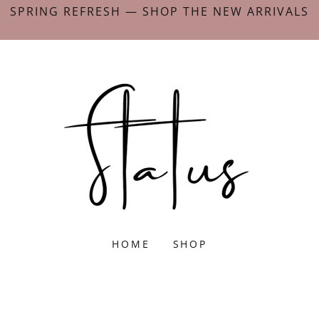
SPRING REFRESH — SHOP THE NEW ARRIVALS
HOME
SHOP