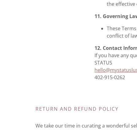
the effective
11. Governing La
These Terms 
conflict of la
12. Contact Info
If you have any qu
STATUS
hello@mystatuslu
402-915-0262
RETURN AND REFUND POLICY
We take our time in curating a wonderful sele