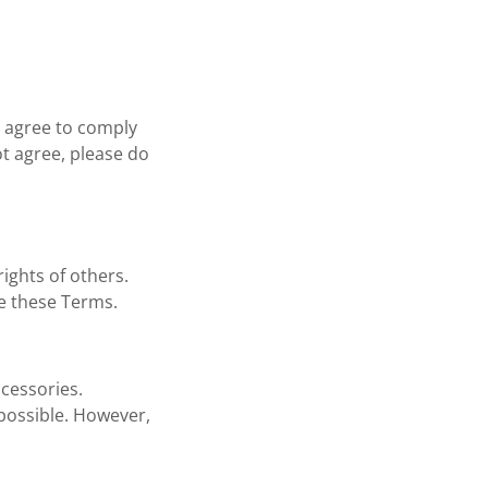
 agree to comply
ot agree, please do
rights of others.
te these Terms.
ccessories.
 possible. However,