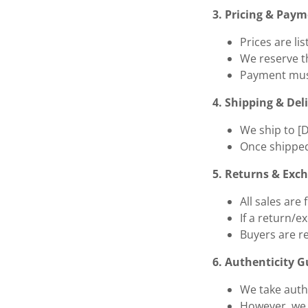
3. Pricing & Pay
Prices are li
We reserve th
Payment must
4. Shipping & Del
We ship to [
Once shipped
5. Returns & Exc
All sales are
If a return/e
Buyers are r
6. Authenticity 
We take authe
However, we a