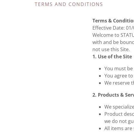
TERMS AND CONDITIONS
Terms & Conditio
Effective Date: 01
Welcome to STATUS
with and be bound 
not use this Site.
1. Use of the Site
You must be a
You agree to 
We reserve t
2. Products & Ser
We specializ
Product desc
we do not gua
All items are 