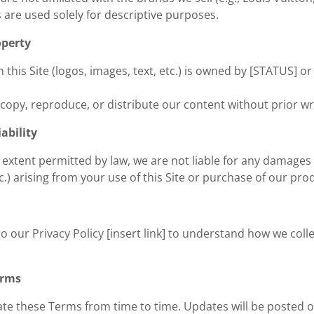
are used solely for descriptive purposes.
operty
n this Site (logos, images, text, etc.) is owned by [STATUS] o
copy, reproduce, or distribute our content without prior wr
iability
t extent permitted by law, we are not liable for any damages (
tc.) arising from your use of this Site or purchase of our pro
to our Privacy Policy [insert link] to understand how we col
erms
e these Terms from time to time. Updates will be posted o