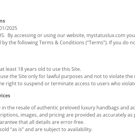
ns
/01/2025
. By accessing or using our website, mystatuslux.com you
by the following Terms & Conditions (“Terms”). If you do n
t least 18 years old to use this Site.
use the Site only for lawful purposes and not to violate the 
he right to suspend or terminate access to users who viola
vices
e in the resale of authentic preloved luxury handbags and a
riptions, images, and pricing are provided as accurately as
rantee that all details are error-free.
sold “as is” and are subject to availability.