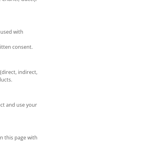
r used with
itten consent.
direct, indirect,
ducts.
lect and use your
n this page with