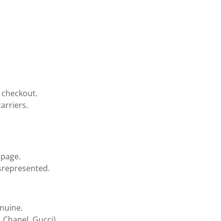
t checkout.
arriers.
 page.
isrepresented.
enuine.
, Chanel, Gucci).