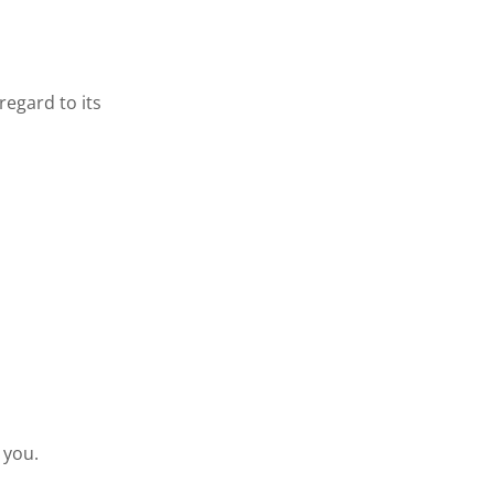
regard to its
 you.