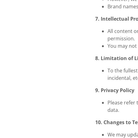
Brand names 
7. Intellectual Pr
All content o
permission.
You may not 
8. Limitation of L
To the fulles
incidental, e
9. Privacy Policy
Please refer 
data.
10. Changes to T
We may updat