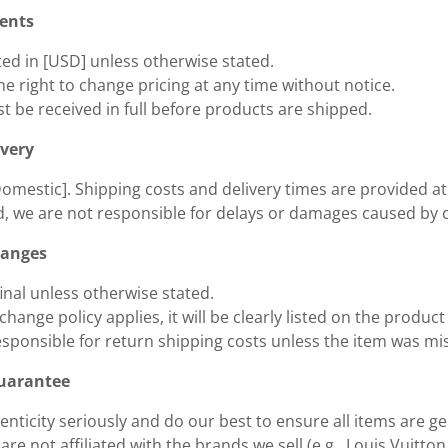
ments
sted in [USD] unless otherwise stated.
e right to change pricing at any time without notice.
 be received in full before products are shipped.
ivery
Domestic]. Shipping costs and delivery times are provided a
, we are not responsible for delays or damages caused by c
hanges
 final unless otherwise stated.
xchange policy applies, it will be clearly listed on the product
esponsible for return shipping costs unless the item was m
Guarantee
nticity seriously and do our best to ensure all items are g
re not affiliated with the brands we sell (e.g., Louis Vuitton