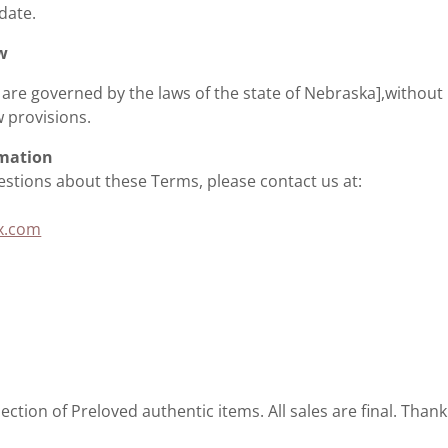
 date.
w
are governed by the laws of the state of Nebraska],without 
w provisions.
rmation
estions about these Terms, please contact us at:
x.com
ction of Preloved authentic items. All sales are final. Thank